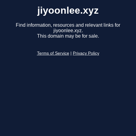
jiyoonlee.xyz
Find information, resources and relevant links for
jiyoonlee.xyz.
This domain may be for sale.
Terms of Service
|
Privacy Policy